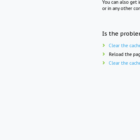
You can also get 
or in any other co
Is the proble
Clear the cach
Reload the pag
Clear the cach