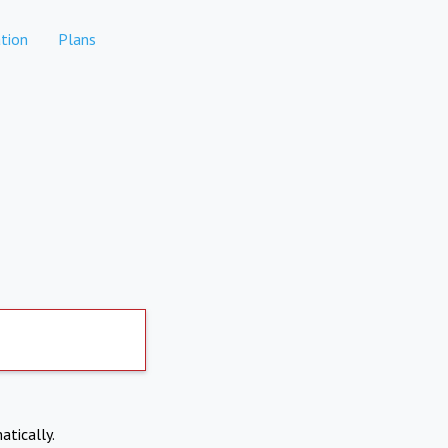
tion
Plans
atically.