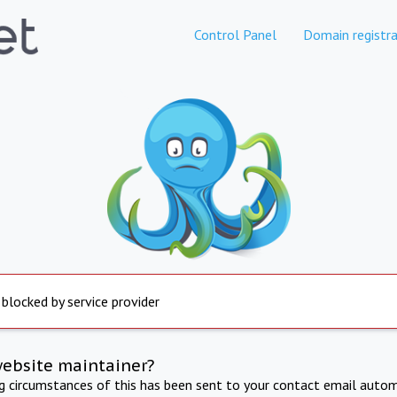
Control Panel
Domain registra
 blocked by service provider
website maintainer?
ng circumstances of this has been sent to your contact email autom