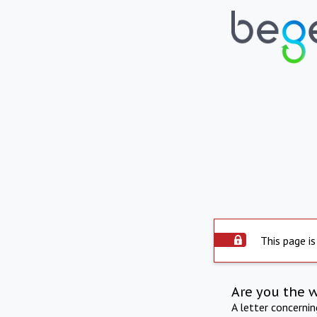
This page is
Are you the 
A letter concerni