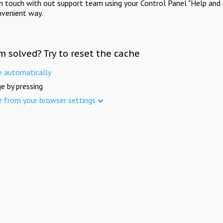
in touch with out support team using your Control Panel "Help and 
nvenient way.
m solved? Try to reset the cache
e automatically
e by pressing
e from your browser settings