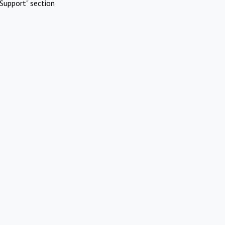
Support" section