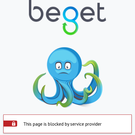
This page is blocked by service provider