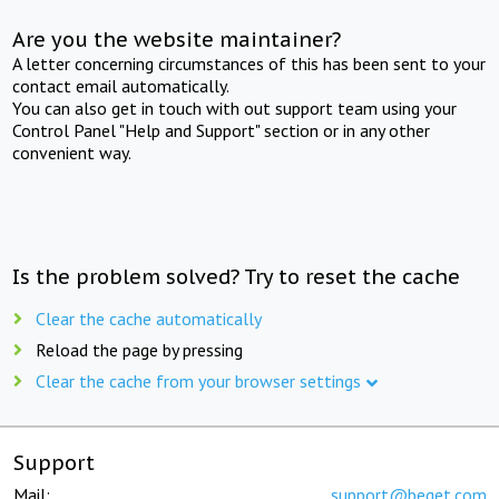
Are you the website maintainer?
A letter concerning circumstances of this has been sent to your
contact email automatically.
You can also get in touch with out support team using your
Control Panel "Help and Support" section or in any other
convenient way.
Is the problem solved? Try to reset the cache
Clear the cache automatically
Reload the page by pressing
Clear the cache from your browser settings
Support
Mail:
support@beget.com