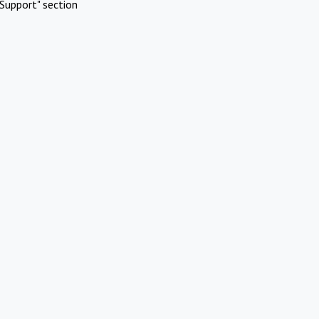
Support" section