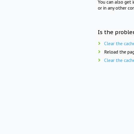
You can also get 
or in any other co
Is the proble
Clear the cach
Reload the pag
Clear the cach