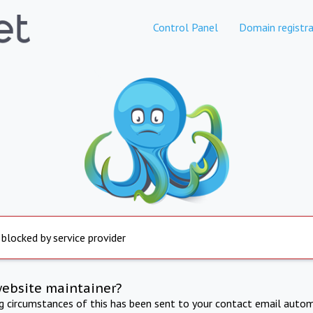
Control Panel
Domain registra
 blocked by service provider
website maintainer?
ng circumstances of this has been sent to your contact email autom