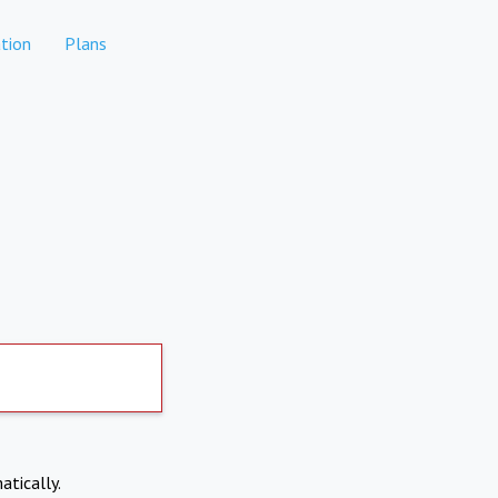
tion
Plans
atically.