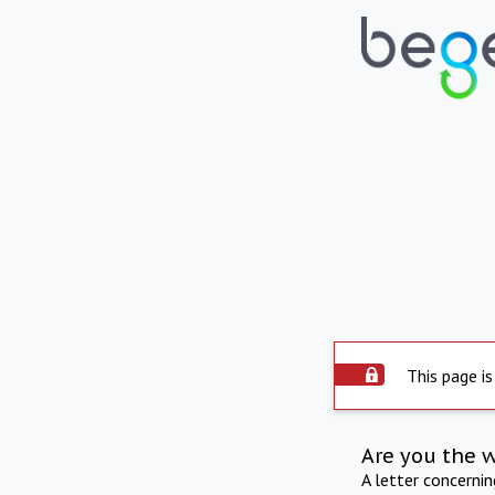
This page is
Are you the 
A letter concerni