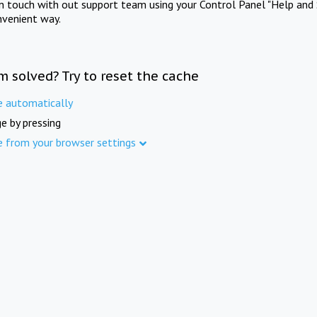
in touch with out support team using your Control Panel "Help and 
nvenient way.
m solved? Try to reset the cache
e automatically
e by pressing
e from your browser settings